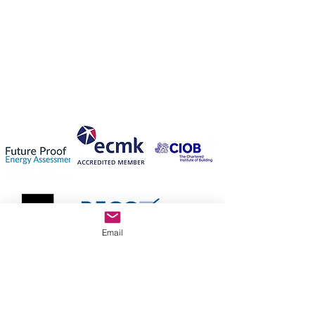
Email