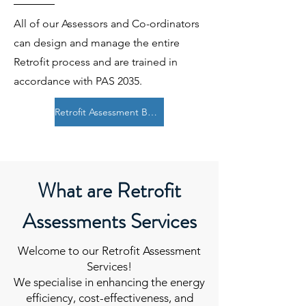
All of our Assessors and Co-ordinators
can design and manage the entire
Retrofit process and are trained in
accordance with PAS 2035.
Retrofit Assessment Booking
What are Retrofit
Assessments Services
Welcome to our Retrofit Assessment
Services!
We specialise in enhancing the energy
efficiency, cost-effectiveness, and