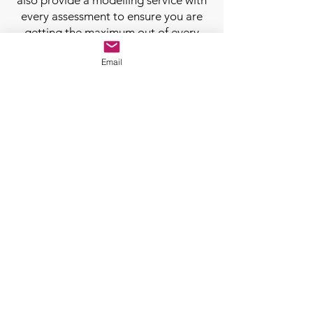
also provide a modelling service with
every assessment to ensure you are
getting the maximum out of every
job.
Email
Retrofit Assessment Booking