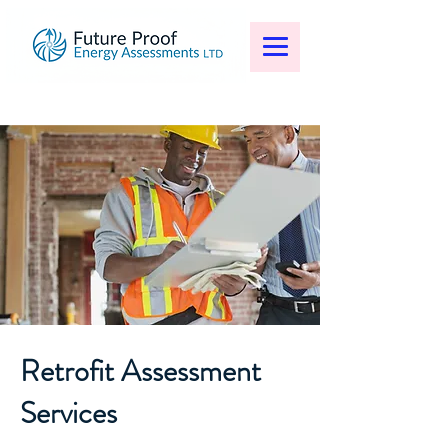
Retrofit Assessment
Services