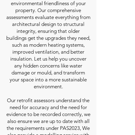
environmental friendliness of your
property. Our comprehensive
assessments evaluate everything from
architectural design to structural
integrity, ensuring that older
buildings get the upgrades they need,
such as modern heating systems,
improved ventilation, and better
insulation. Let us help you uncover
any hidden concerns like water
damage or mould, and transform
your space into a more sustainable
environment.
Our retrofit assessors understand the
need for accuracy and the need for
evidence to be recorded correctly, we
also ensure we are up to date with all
the requirements under PAS2023, We