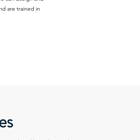
nd are trained in
es