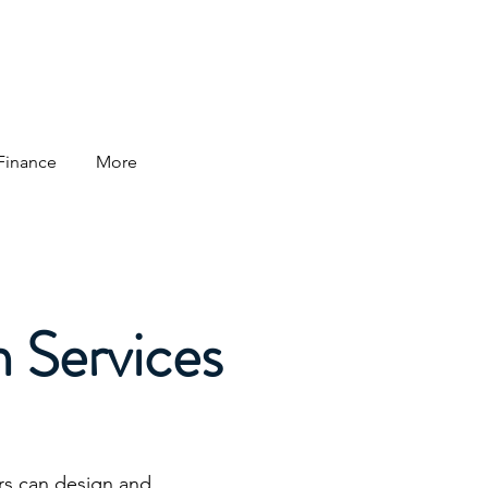
 Finance
More
n Services
rs can design and