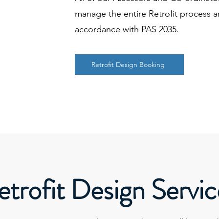
manage the entire Retrofit process a
accordance with PAS 2035.
Retrofit Design Booking
etrofit Design Servic