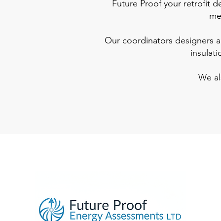
Future Proof your retrofit 
mem
Our coordinators designers are
insulat
We al