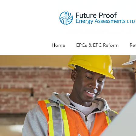
Home
EPCs & EPC Reform
Ret