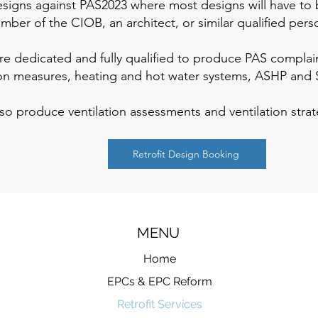
designs against PAS2023 where most designs will have t
ber of the CIOB, an architect, or similar qualified pers
 dedicated and fully qualified to produce PAS complaint r
ion measures, heating and hot water systems, ASHP and 
so produce ventilation assessments and ventilation stra
Retrofit Design Booking
MENU
Home
EPCs & EPC Reform
Retrofit Services