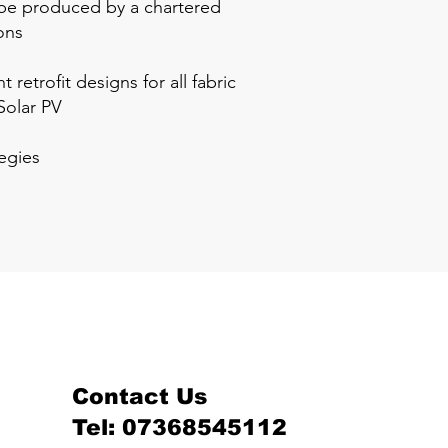
o be produced by a chartered
ons
etrofit designs for all fabric
Solar PV
tegies
Contact Us
Tel: 07368545112