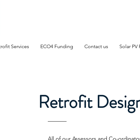
rofit Services
ECO4 Funding
Contact us
Solar PV
Retrofit Desig
All of our Assessors and Co-ordinato